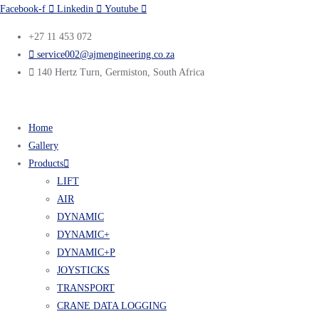
Facebook-f
Linkedin
Youtube
+27 11 453 072
service002@ajmengineering.co.za
140 Hertz Turn, Germiston, South Africa
Home
Gallery
Products
LIFT
AIR
DYNAMIC
DYNAMIC+
DYNAMIC+P
JOYSTICKS
TRANSPORT
CRANE DATA LOGGING