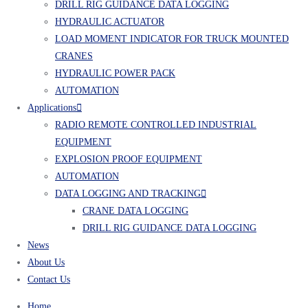
DRILL RIG GUIDANCE DATA LOGGING
HYDRAULIC ACTUATOR
LOAD MOMENT INDICATOR FOR TRUCK MOUNTED
CRANES
HYDRAULIC POWER PACK
AUTOMATION
Applications
RADIO REMOTE CONTROLLED INDUSTRIAL
EQUIPMENT
EXPLOSION PROOF EQUIPMENT
AUTOMATION
DATA LOGGING AND TRACKING
CRANE DATA LOGGING
DRILL RIG GUIDANCE DATA LOGGING
News
About Us
Contact Us
Home