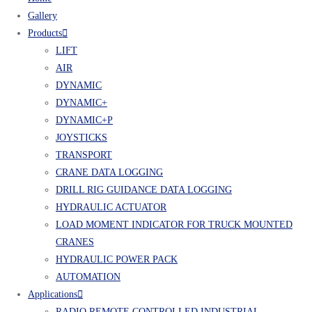
Gallery
Products
LIFT
AIR
DYNAMIC
DYNAMIC+
DYNAMIC+P
JOYSTICKS
TRANSPORT
CRANE DATA LOGGING
DRILL RIG GUIDANCE DATA LOGGING
HYDRAULIC ACTUATOR
LOAD MOMENT INDICATOR FOR TRUCK MOUNTED
CRANES
HYDRAULIC POWER PACK
AUTOMATION
Applications
RADIO REMOTE CONTROLLED INDUSTRIAL