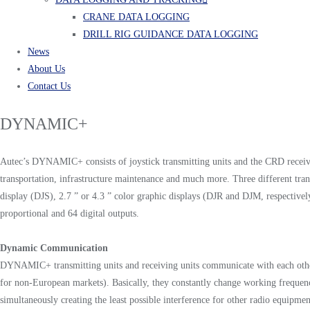
CRANE DATA LOGGING
DRILL RIG GUIDANCE DATA LOGGING
News
About Us
Contact Us
DYNAMIC+
Autec’s DYNAMIC+ consists of joystick transmitting units and the CRD receiving 
transportation, infrastructure maintenance and much more. Three different tra
display (DJS), 2.7 ” or 4.3 ” color graphic displays (DJR and DJM, respectiv
proportional and 64 digital outputs.
Dynamic Communication
DYNAMIC+ transmitting units and receiving units communicate with each othe
for non-European markets). Basically, they constantly change working frequencies
simultaneously creating the least possible interference for other radio equipmen