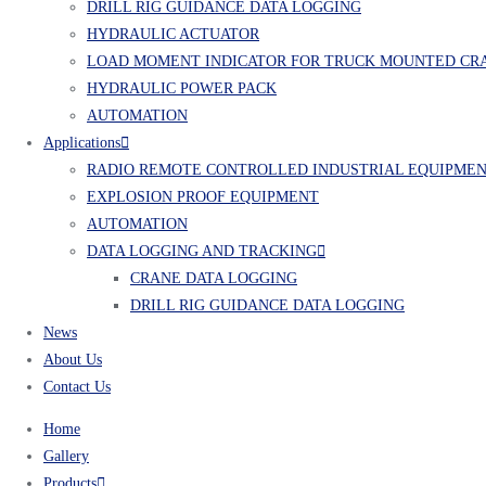
DRILL RIG GUIDANCE DATA LOGGING
HYDRAULIC ACTUATOR
LOAD MOMENT INDICATOR FOR TRUCK MOUNTED CR
HYDRAULIC POWER PACK
AUTOMATION
Applications
RADIO REMOTE CONTROLLED INDUSTRIAL EQUIPME
EXPLOSION PROOF EQUIPMENT
AUTOMATION
DATA LOGGING AND TRACKING
CRANE DATA LOGGING
DRILL RIG GUIDANCE DATA LOGGING
News
About Us
Contact Us
Home
Gallery
Products