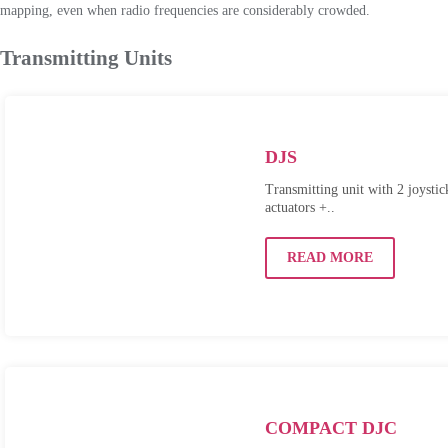
mapping, even when radio frequencies are considerably crowded.
Transmitting Units
DJS
Transmitting unit with 2 joystic
actuators +..
READ MORE
COMPACT DJC