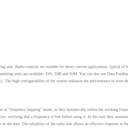
unit. Radio controls are suitable for direct current applications, typical of hy
nsmitting units are available: DJS, DJR and DJM. You can also use Data Feedbac
ely). The high configurability of the system enhances the performance of even
r in “frequency hopping” mode, as they dynamically utilize the working fre
, verifying that a frequency is free before using it. In this way they maintain 
t in the area. The reliability of the radio link allows an effective response to 