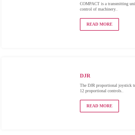
COMPACT is a transmitting unit
control of machinery..
READ MORE
DJR
The DJR proportional joystick tr
12 proportional controls..
READ MORE