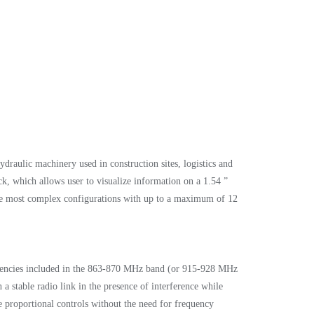
draulic machinery used in construction sites, logistics and
k, which allows user to visualize information on a 1.54 ”
 the most complex configurations with up to a maximum of 12
quencies included in the 863-870 MHz band (or 915-928 MHz
a stable radio link in the presence of interference while
the proportional controls without the need for frequency