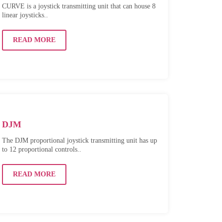
CURVE is a joystick transmitting unit that can house 8
linear joysticks..
READ MORE
DJM
The DJM proportional joystick transmitting unit has up
to 12 proportional controls..
READ MORE