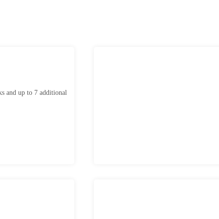
ks and up to 7 additional