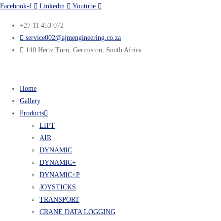
Facebook-f
Linkedin
Youtube
+27 11 453 072
service002@ajmengineering.co.za
140 Hertz Turn, Germiston, South Africa
Home
Gallery
Products
LIFT
AIR
DYNAMIC
DYNAMIC+
DYNAMIC+P
JOYSTICKS
TRANSPORT
CRANE DATA LOGGING