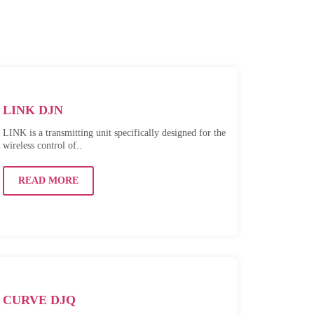
LINK DJN
LINK is a transmitting unit specifically designed for the
wireless control of..
READ MORE
CURVE DJQ