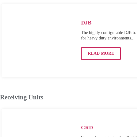
DJB
The highly configurable DJB tran
for heavy duty environments...
READ MORE
Receiving Units
CRD