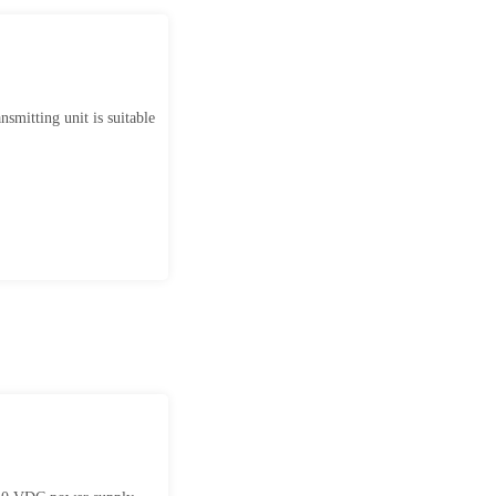
smitting unit is suitable