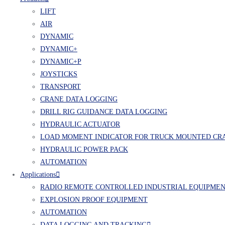
LIFT
AIR
DYNAMIC
DYNAMIC+
DYNAMIC+P
JOYSTICKS
TRANSPORT
CRANE DATA LOGGING
DRILL RIG GUIDANCE DATA LOGGING
HYDRAULIC ACTUATOR
LOAD MOMENT INDICATOR FOR TRUCK MOUNTED CR
HYDRAULIC POWER PACK
AUTOMATION
Applications
RADIO REMOTE CONTROLLED INDUSTRIAL EQUIPME
EXPLOSION PROOF EQUIPMENT
AUTOMATION
DATA LOGGING AND TRACKING