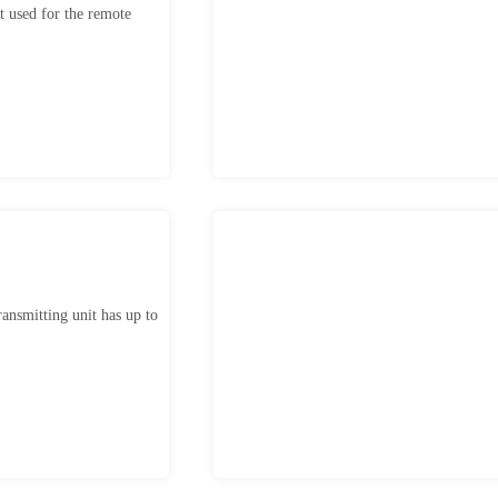
 used for the remote
ansmitting unit has up to