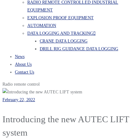
RADIO REMOTE CONTROLLED INDUSTRIAL
EQUIPMENT
EXPLOSION PROOF EQUIPMENT
AUTOMATION
DATA LOGGING AND TRACKING
CRANE DATA LOGGING
DRILL RIG GUIDANCE DATA LOGGING
News
About Us
Contact Us
Radio remote control
February 22, 2022
Introducing the new AUTEC LIFT
system