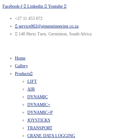
Facebook-f
Linkedin
Youtube
+27 11 453 072
service002@ajmengineering.co.za
140 Hertz Turn, Germiston, South Africa
Home
Gallery
Products
LIFT
AIR
DYNAMIC
DYNAMIC+
DYNAMIC+P
JOYSTICKS
TRANSPORT
CRANE DATA LOGGING