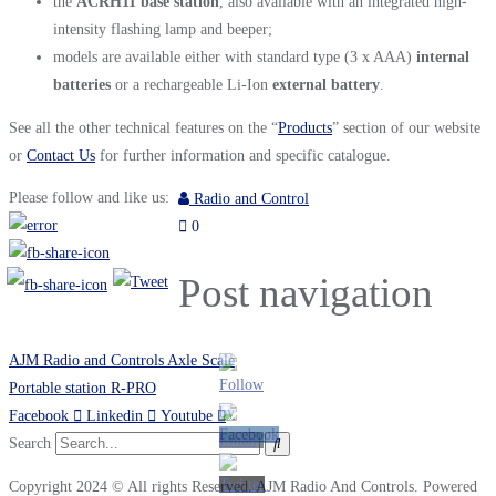
the
ACRH11 base station
, also available with an integrated high-
intensity flashing lamp and beeper;
models are available either with standard type (3 x AAA)
internal
batteries
or a rechargeable Li-Ion
external
battery
.
See all the other technical features on the “
Products
” section of our website
or
Contact Us
for further information and specific catalogue.
Please follow and like us:
Radio and Control
0
Post navigation
AJM Radio and Controls Axle Scale
Portable station R-PRO
Facebook
Linkedin
Youtube
Search
Copyright 2024 © All rights Reserved. AJM Radio And Controls. Powered