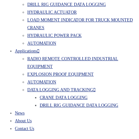
DRILL RIG GUIDANCE DATA LOGGING
HYDRAULIC ACTUATOR
LOAD MOMENT INDICATOR FOR TRUCK MOUNTED
CRANES
HYDRAULIC POWER PACK
AUTOMATION
Applications
RADIO REMOTE CONTROLLED INDUSTRIAL
EQUIPMENT
EXPLOSION PROOF EQUIPMENT
AUTOMATION
DATA LOGGING AND TRACKING
CRANE DATA LOGGING
DRILL RIG GUIDANCE DATA LOGGING
News
About Us
Contact Us