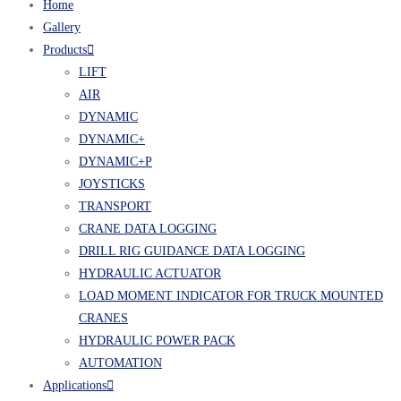
Home
Gallery
Products
LIFT
AIR
DYNAMIC
DYNAMIC+
DYNAMIC+P
JOYSTICKS
TRANSPORT
CRANE DATA LOGGING
DRILL RIG GUIDANCE DATA LOGGING
HYDRAULIC ACTUATOR
LOAD MOMENT INDICATOR FOR TRUCK MOUNTED
CRANES
HYDRAULIC POWER PACK
AUTOMATION
Applications