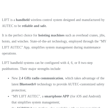
LIFT is a
handheld
wireless control system designed and manufactured by
AUTEC to be
reliable and safe.
It is the perfect choice for
hoisting machines
such as overhead cranes, jibs,
hoists, and winches. State-of-the-art technology, employed through the “MY
LIFT AUTEC” App, simplifies system management during maintenance
operations.
LIFT handheld systems can be configured with 4, 6, or 8 two-step
pushbuttons. Their major strengths include:
New
2.4 GHz radio communication
, which takes advantage of the
latest
Bluetooth®
technology to provide AUTEC-customized safety
protection;
“MY LIFT AUTEC”, a
smartphone APP
(for iOS and Android)
that simplifies system management;