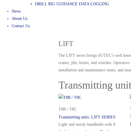
DRILL RIG GUIDANCE DATA LOGGING
News
About Us
Contact Us
LIFT
The LIFT series brings AUTEC’s well know re
cranes, jibs, hoists, and winches. Operato
installation and maintenance times, and max
Transmitting uni
T8B / T8C
Transmitting units
,
LIFT SERIES
Light and sturdy handhelds with 8