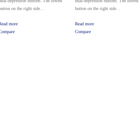
dual-depression buttons. The lowest
dual-depression buttons. The lowest
button on the right side…
button on the right side…
Read more
Read more
Compare
Compare