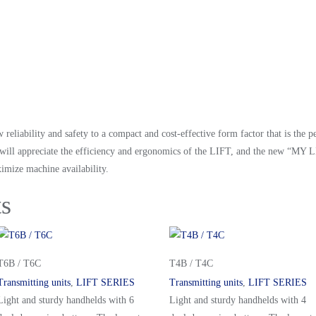
liability and safety to a compact and cost-effective form factor that is the p
rs will appreciate the efficiency and ergonomics of the LIFT, and the new “M
imize machine availability.
ts
T6B / T6C
T4B / T4C
Transmitting units
,
LIFT SERIES
Transmitting units
,
LIFT SERIES
Light and sturdy handhelds with 6
Light and sturdy handhelds with 4