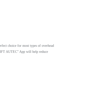
erfect choice for most types of overhead
Y LIFT AUTEC” App will help reduce