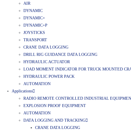
AIR
DYNAMIC
DYNAMIC+
DYNAMIC+P
JOYSTICKS
TRANSPORT
CRANE DATA LOGGING
DRILL RIG GUIDANCE DATA LOGGING
HYDRAULIC ACTUATOR
LOAD MOMENT INDICATOR FOR TRUCK MOUNTED CR
HYDRAULIC POWER PACK
AUTOMATION
Applications
RADIO REMOTE CONTROLLED INDUSTRIAL EQUIPME
EXPLOSION PROOF EQUIPMENT
AUTOMATION
DATA LOGGING AND TRACKING
CRANE DATA LOGGING