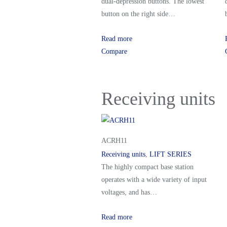
dual-depression buttons. The lowest
button on the right side…
Read more
Compare
Receiving units
ACRH11
Receiving units
,
LIFT SERIES
The highly compact base station
operates with a wide variety of input
voltages, and has…
Read more