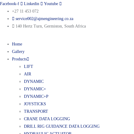
Facebook-f
Linkedin
Youtube
+27 11 453 072
service002@ajmengineering.co.za
140 Hertz Turn, Germiston, South Africa
Home
Gallery
Products
LIFT
AIR
DYNAMIC
DYNAMIC+
DYNAMIC+P
JOYSTICKS
TRANSPORT
CRANE DATA LOGGING
DRILL RIG GUIDANCE DATA LOGGING
HYDRAULIC ACTUATOR