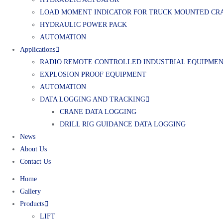
LOAD MOMENT INDICATOR FOR TRUCK MOUNTED CR
HYDRAULIC POWER PACK
AUTOMATION
Applications
RADIO REMOTE CONTROLLED INDUSTRIAL EQUIPME
EXPLOSION PROOF EQUIPMENT
AUTOMATION
DATA LOGGING AND TRACKING
CRANE DATA LOGGING
DRILL RIG GUIDANCE DATA LOGGING
News
About Us
Contact Us
Home
Gallery
Products
LIFT