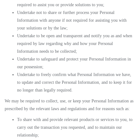
required to assist you or provide solutions to you;
Undertake not to share or further process your Personal
Information with anyone if not required for assisting you with
your solutions or by the law;
Undertake to be open and transparent and notify you as and when
required by law regarding why and how your Personal
Information needs to be collected;
Undertake to safeguard and protect your Personal Information in
our possession;
Undertake to freely confirm what Personal Information we have,
to update and correct the Personal Information, and to keep it for
no longer than legally required.
We may be required to collect, use, or keep your Personal Information as
prescribed by the relevant laws and regulations and for reasons such as:
To share with and provide relevant products or services to you, to
carry out the transaction you requested, and to maintain our
relationship;