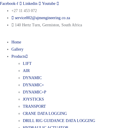
Facebook-f
Linkedin
Youtube
+27 11 453 072
service002@ajmengineering.co.za
140 Hertz Turn, Germiston, South Africa
Home
Gallery
Products
LIFT
AIR
DYNAMIC
DYNAMIC+
DYNAMIC+P
JOYSTICKS
TRANSPORT
CRANE DATA LOGGING
DRILL RIG GUIDANCE DATA LOGGING
HYDRAULIC ACTUATOR