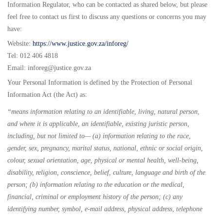
Information Regulator, who can be contacted as shared below, but please
feel free to contact us first to discuss any questions or concerns you may
have:
Website:
https://www.justice.gov.za/inforeg/
Tel: 012 406 4818
Email: inforeg@justice.gov.za
Your Personal Information is defined by the Protection of Personal
Information Act (the Act) as:
“means information relating to an identifiable, living, natural person,
and where it is applicable, an identifiable, existing juristic person,
including, but not limited to— (a) information relating to the race,
gender, sex, pregnancy, marital status, national, ethnic or social origin,
colour, sexual orientation, age, physical or mental health, well-being,
disability, religion, conscience, belief, culture, language and birth of the
person; (b) information relating to the education or the medical,
financial, criminal or employment history of the person; (c) any
identifying number, symbol, e-mail address, physical address, telephone