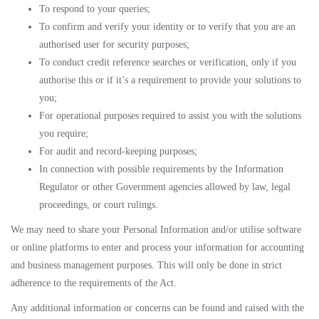
To respond to your queries;
To confirm and verify your identity or to verify that you are an
authorised user for security purposes;
To conduct credit reference searches or verification, only if you
authorise this or if it’s a requirement to provide your solutions to
you;
For operational purposes required to assist you with the solutions
you require;
For audit and record-keeping purposes;
In connection with possible requirements by the Information
Regulator or other Government agencies allowed by law, legal
proceedings, or court rulings.
We may need to share your Personal Information and/or utilise software
or online platforms to enter and process your information for accounting
and business management purposes. This will only be done in strict
adherence to the requirements of the Act.
Any additional information or concerns can be found and raised with the