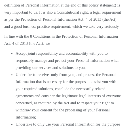
definition of Personal Information at the end of this policy statement) is
very important to us. It is also a Constitutional right, a legal requirement
as per the Protection of Personal Information Act, 4 of 2013 (the Act),
and a good business practice requirement, which we take very seriously.
In line with the 8 Conditions in the Protection of Personal Information
Act, 4 of 2013 (the Act), we
Accept joint responsibility and accountability with you to
responsibly manage and protect your Personal Information when
providing our services and solutions to you;
Undertake to receive, only from you, and process the Personal
Information that is necessary for the purpose to assist you with
your required solutions, conclude the necessarily related
agreements and consider the legitimate legal interests of everyone
concerned, as required by the Act and to respect your right to
withdraw your consent for the processing of your Personal
Information;
Undertake to only use your Personal Information for the purpose