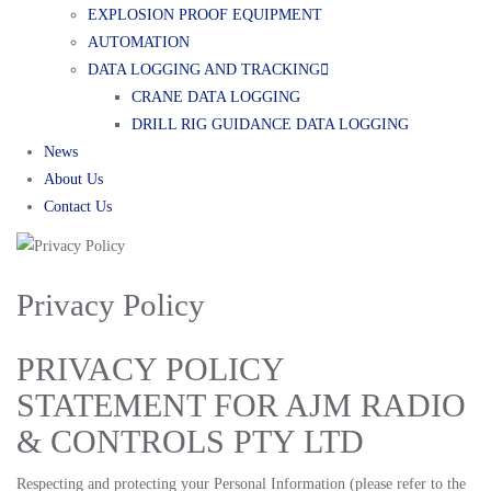
EXPLOSION PROOF EQUIPMENT
AUTOMATION
DATA LOGGING AND TRACKING
CRANE DATA LOGGING
DRILL RIG GUIDANCE DATA LOGGING
News
About Us
Contact Us
Privacy Policy
PRIVACY POLICY
STATEMENT FOR AJM RADIO
& CONTROLS PTY LTD
Respecting and protecting your Personal Information (please refer to the