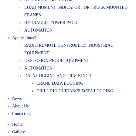
LOAD MOMENT INDICATOR FOR TRUCK MOUNTED
CRANES
HYDRAULIC POWER PACK
AUTOMATION
Applications
RADIO REMOTE CONTROLLED INDUSTRIAL
EQUIPMENT
EXPLOSION PROOF EQUIPMENT
AUTOMATION
DATA LOGGING AND TRACKING
CRANE DATA LOGGING
DRILL RIG GUIDANCE DATA LOGGING
News
About Us
Contact Us
Home
Gallery