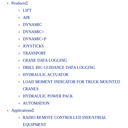
Products
LIFT
AIR
DYNAMIC
DYNAMIC+
DYNAMIC+P
JOYSTICKS
TRANSPORT
CRANE DATA LOGGING
DRILL RIG GUIDANCE DATA LOGGING
HYDRAULIC ACTUATOR
LOAD MOMENT INDICATOR FOR TRUCK MOUNTED
CRANES
HYDRAULIC POWER PACK
AUTOMATION
Applications
RADIO REMOTE CONTROLLED INDUSTRIAL
EQUIPMENT