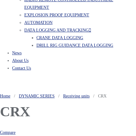
EQUIPMENT
EXPLOSION PROOF EQUIPMENT
AUTOMATION
DATA LOGGING AND TRACKING
CRANE DATA LOGGING
DRILL RIG GUIDANCE DATA LOGGING
News
About Us
Contact Us
Home
/
DYNAMIC SERIES
/
Receiving units
/ CRX
CRX
Compare