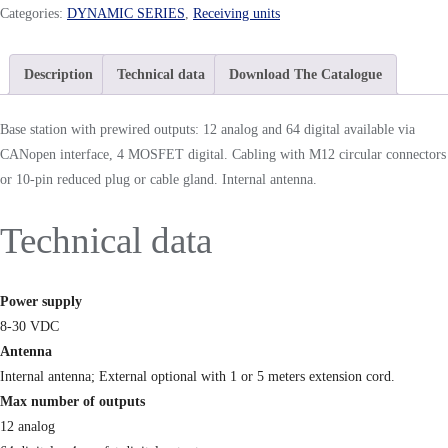
Categories:
DYNAMIC SERIES
,
Receiving units
Description
Technical data
Download The Catalogue
Base station with prewired outputs: 12 analog and 64 digital available via
CANopen interface, 4 MOSFET digital. Cabling with M12 circular connectors
or 10-pin reduced plug or cable gland. Internal antenna.
Technical data
Power supply
8-30 VDC
Antenna
Internal antenna; External optional with 1 or 5 meters extension cord.
Max number of outputs
12 analog