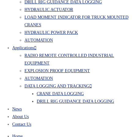
DRILL RIG GUIDANCE DATA LOGGING
HYDRAULIC ACTUATOR
LOAD MOMENT INDICATOR FOR TRUCK MOUNTED
CRANES
HYDRAULIC POWER PACK
AUTOMATION
Applications
RADIO REMOTE CONTROLLED INDUSTRIAL
EQUIPMENT
EXPLOSION PROOF EQUIPMENT
AUTOMATION
DATA LOGGING AND TRACKING
CRANE DATA LOGGING
DRILL RIG GUIDANCE DATA LOGGING
News
About Us
Contact Us
Home