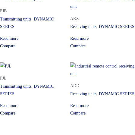
FJB
ARX
Transmitting units
,
DYNAMIC
SERIES
Receiving units
,
DYNAMIC SERIES
Read more
Read more
Compare
Compare
FJL
ADD
Transmitting units
,
DYNAMIC
SERIES
Receiving units
,
DYNAMIC SERIES
Read more
Read more
Compare
Compare