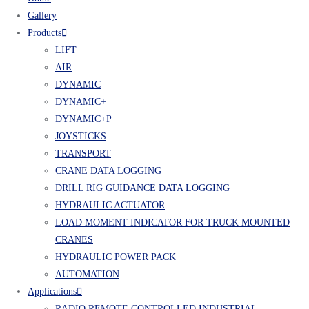
Gallery
Products
LIFT
AIR
DYNAMIC
DYNAMIC+
DYNAMIC+P
JOYSTICKS
TRANSPORT
CRANE DATA LOGGING
DRILL RIG GUIDANCE DATA LOGGING
HYDRAULIC ACTUATOR
LOAD MOMENT INDICATOR FOR TRUCK MOUNTED
CRANES
HYDRAULIC POWER PACK
AUTOMATION
Applications
RADIO REMOTE CONTROLLED INDUSTRIAL