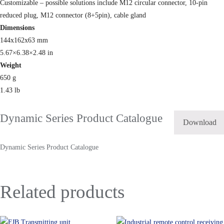
Customizable – possible solutions include M12 circular connector, 10-pin
reduced plug, M12 connector (8+5pin), cable gland
Dimensions
144x162x63 mm
5.67×6.38×2.48 in
Weight
650 g
1.43 lb
Dynamic Series Product Catalogue
Download
Dynamic Series Product Catalogue
Related products