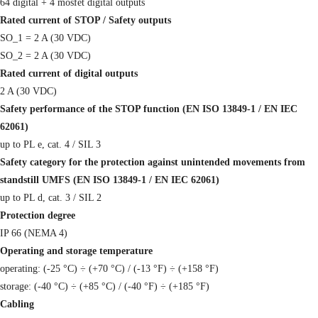
64 digital + 4 mosfet digital outputs
Rated current of STOP / Safety outputs
SO_1 = 2 A (30 VDC)
SO_2 = 2 A (30 VDC)
Rated current of digital outputs
2 A (30 VDC)
Safety performance of the STOP function (EN ISO 13849-1 / EN IEC
62061)
up to PL e, cat. 4 / SIL 3
Safety category for the protection against unintended movements from
standstill UMFS (EN ISO 13849-1 / EN IEC 62061)
up to PL d, cat. 3 / SIL 2
Protection degree
IP 66 (NEMA 4)
Operating and storage temperature
operating: (-25 °C) ÷ (+70 °C) / (-13 °F) ÷ (+158 °F)
storage: (-40 °C) ÷ (+85 °C) / (-40 °F) ÷ (+185 °F)
Cabling