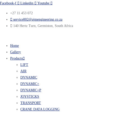
Facebook-f
Linkedin
Youtube
+27 11 453 072
service002@ajmengineering.co.za
140 Hertz Turn, Germiston, South Africa
Home
Gallery
Products
LIFT
AIR
DYNAMIC
DYNAMIC+
DYNAMIC+P
JOYSTICKS
TRANSPORT
CRANE DATA LOGGING